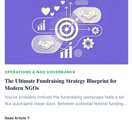
OPERATIONS & NGO GOVERNANCE
The Ultimate Fundraising Strategy Blueprint for
Modern NGOs
You've probably noticed the fundraising landscape feels a bit
like quicksand these days. Between potential federal funding
cuts, fierce competition for grants, and shifting donor
behaviors, it's easy to feel like you're running twice as fast just
Read Article
to stay in place. But here's the thing: working harder isn't the
answer. What we've found is that&hellip;