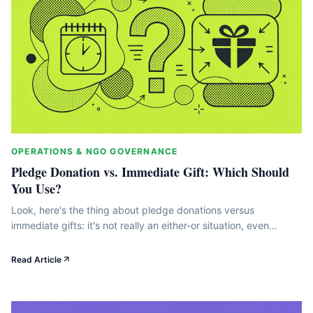
OPERATIONS & NGO GOVERNANCE
Pledge Donation vs. Immediate Gift: Which Should
You Use?
Look, here's the thing about pledge donations versus
immediate gifts: it's not really an either-or situation, even
though most nonprofits treat it that way. The difference
between these two approaches genuinely matters for your
Read Article
cash flow, how you build relationships with donors, and whether
you're growing revenue in a way that actually sticks. In
this&hellip;