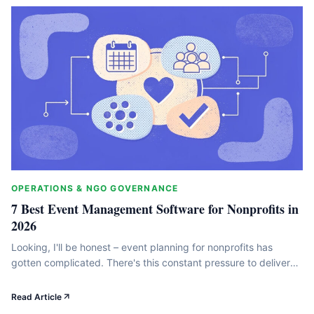
OPERATIONS & NGO GOVERNANCE
7 Best Event Management Software for Nonprofits in
2026
Looking, I'll be honest – event planning for nonprofits has
gotten complicated. There's this constant pressure to deliver
amazing fundraising events while your team gets smaller and
your budget tighter. But here's the thing: the right event
Read Article
management software actually transforms those messy