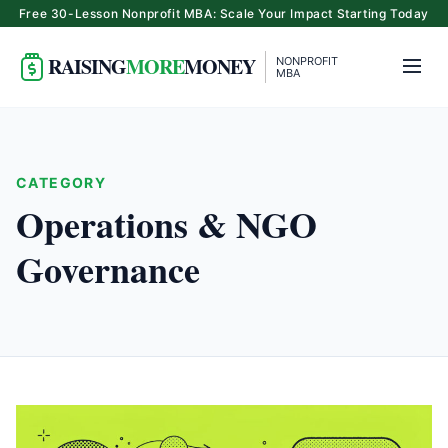
Free 30-Lesson Nonprofit MBA: Scale Your Impact Starting Today
RAISING
MORE
MONEY
NONPROFIT
MBA
CATEGORY
Operations & NGO
Governance