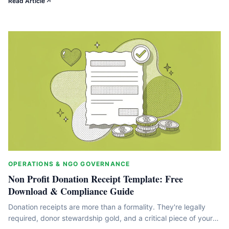
Read Article
This guide breaks down the mechanics, limits, and strategies
that turn tax benefits into fundraising advantages. We'll walk
through what qualifies,&hellip;
OPERATIONS & NGO GOVERNANCE
Non Profit Donation Receipt Template: Free
Download & Compliance Guide
Donation receipts are more than a formality. They're legally
required, donor stewardship gold, and a critical piece of your