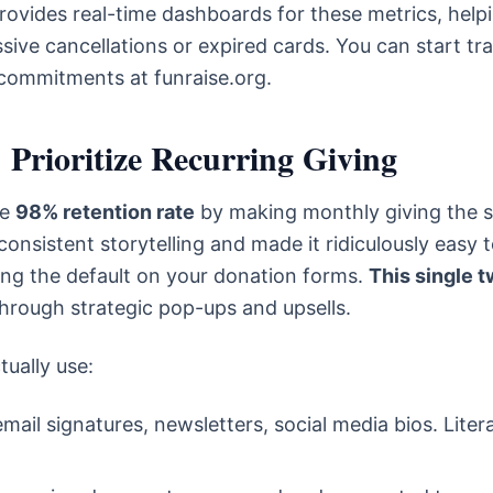
provides real-time dashboards for these metrics, help
ive cancellations or expired cards. You can start tr
commitments at funraise.org.
 Prioritize Recurring Giving
le
98% retention rate
by making monthly giving the s
nsistent storytelling and made it ridiculously easy 
ing the default on your donation forms.
This single 
hrough strategic pop-ups and upsells.
tually use:
email signatures, newsletters, social media bios. Litera