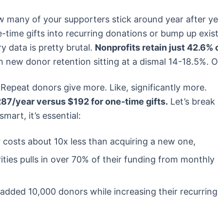
w many of your supporters stick around year after ye
time gifts into recurring donations or bump up exis
 data is pretty brutal.
Nonprofits retain just 42.6% 
 new donor retention sitting at a dismal 14-18.5%. 
. Repeat donors give more. Like, significantly more.
87/year versus $192 for one-time gifts.
Let’s brea
mart, it’s essential:
 costs about 10x less than acquiring a new one,
ities pulls in over 70% of their funding from monthly
 added 10,000 donors while increasing their recurring