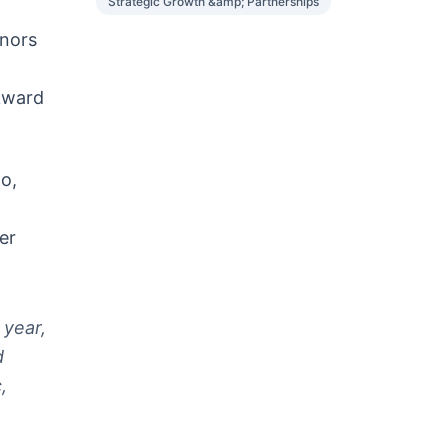
Strategic Growth &amp; Partnerships
onors
kward
lo,
er
 year,
d
,