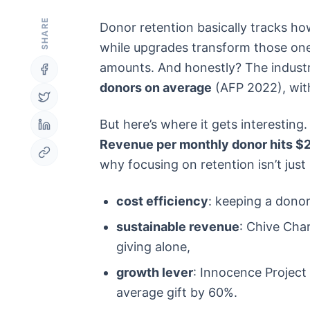
SHARE
Donor retention basically tracks ho
while upgrades transform those one-
amounts. And honestly? The industry
donors on average
(AFP 2022), with
But here’s where it gets interesting
Revenue per monthly donor hits $2
why focusing on retention isn’t just s
cost efficiency
: keeping a donor
sustainable revenue
: Chive Char
giving alone,
growth lever
: Innocence Project
average gift by 60%.