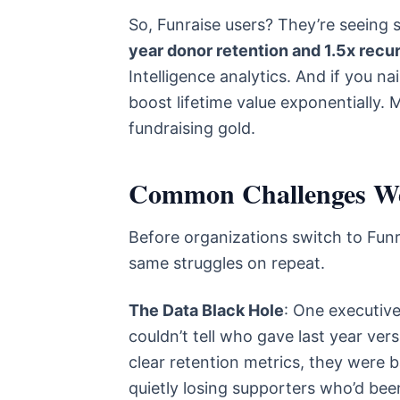
So, Funraise users? They’re seeing 
year donor retention and 1.5x recu
Intelligence analytics. And if you 
boost lifetime value exponentially. 
fundraising gold.
Common Challenges We
Before organizations switch to Funr
same struggles on repeat.
The Data Black Hole
: One executive
couldn’t tell who gave last year ve
clear retention metrics, they were b
quietly losing supporters who’d been