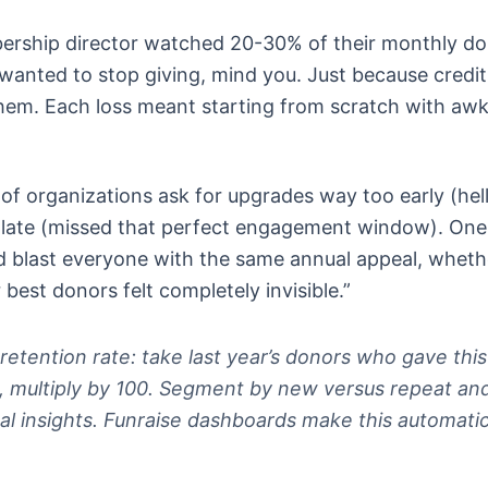
ership director watched 20-30% of their monthly d
wanted to stop giving, mind you. Just because credit
hem. Each loss meant starting from scratch with aw
 of organizations ask for upgrades way too early (hel
 late (missed that perfect engagement window). One
 blast everyone with the same annual appeal, wheth
 best donors felt completely invisible.”
 retention rate: take last year’s donors who gave this
rs, multiply by 100. Segment by new versus repeat an
al insights. Funraise dashboards make this automatic