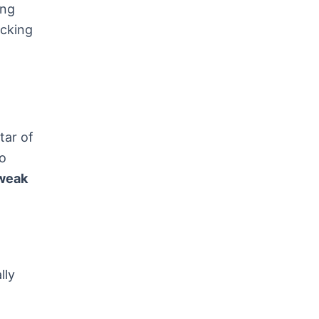
ing
acking
tar of
to
tweak
lly