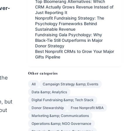
Top Bloomerang Alternatives: Which
CRM Actually Grows Revenue Instead of
ver-
Just Reporting It
Nonprofit Fundraising Strategy: The
Psychology Frameworks Behind
Sustainable Revenue
Fundraising Gala Psychology: Why
Black-Tie Still Outperforms in Major
Donor Strategy
Best Nonprofit CRMs to Grow Your Major
Gifts Pipeline
Other categories
 the
All
Campaign Strategy &amp; Events
Data &amp; Analytics
Digital Fundraising &amp; Tech Stack
m, but
Donor Stewardship
Free Nonprofit MBA
out
Marketing &amp; Communications
Operations &amp; NGO Governance