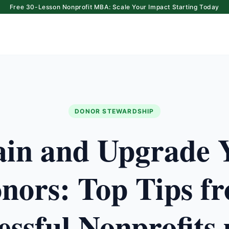
Free 30-Lesson Nonprofit MBA: Scale Your Impact Starting Today
DONOR STEWARDSHIP
ain and Upgrade 
nors: Top Tips f
essful Nonprofits 