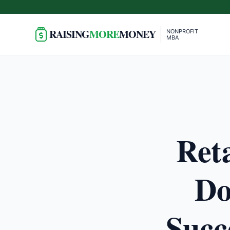
RAISING
MORE
MONEY
NONPROFIT
MBA
Ret
Do
Succ