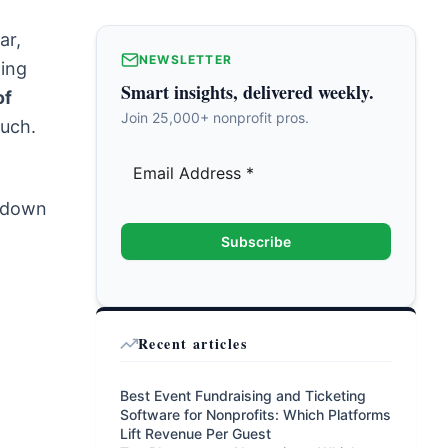
ar,
NEWSLETTER
ting
Smart insights, delivered weekly.
of
Join 25,000+ nonprofit pros.
Ouch.
k down
Subscribe
Recent articles
Best Event Fundraising and Ticketing
Software for Nonprofits: Which Platforms
Lift Revenue Per Guest