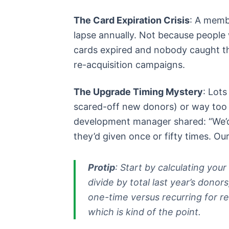
The Card Expiration Crisis
: A memb
lapse annually. Not because people 
cards expired and nobody caught t
re-acquisition campaigns.
The Upgrade Timing Mystery
: Lots
scared-off new donors) or way too
development manager shared: “We’d
they’d given once or fifty times. Our
Protip
: Start by calculating your
divide by total last year’s dono
one-time versus recurring for re
which is kind of the point.