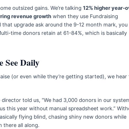
some outsized gains. We’re talking
12% higher year-o
rring revenue growth
when they use Fundraising
nail that upgrade ask around the 9-12 month mark, you
Multi-time donors retain at 61-84%, which is basically
 See Daily
aise (or even while they’re getting started), we hear
 director told us, “We had 3,000 donors in our syste
rsus this year without manual spreadsheet work.” With
asically flying blind, chasing shiny new donors while
 there all along.