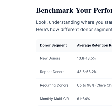
Benchmark Your Perfo
Look, understanding where you stand
Here’s how different donor segment
Donor Segment
Average Retention R
New Donors
13.8-18.5%
Repeat Donors
43.6-58.2%
Recurring Donors
Up to 98% (Chive Cha
Monthly Multi-Gift
61-84%