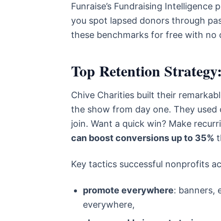
Funraise’s Fundraising Intelligence 
you spot lapsed donors through pass
these benchmarks for free with no 
Top Retention Strategy:
Chive Charities built their remarkab
the show from day one. They used co
join. Want a quick win? Make recurr
can boost conversions up to 35%
t
Key tactics successful nonprofits ac
promote everywhere
: banners, 
everywhere,