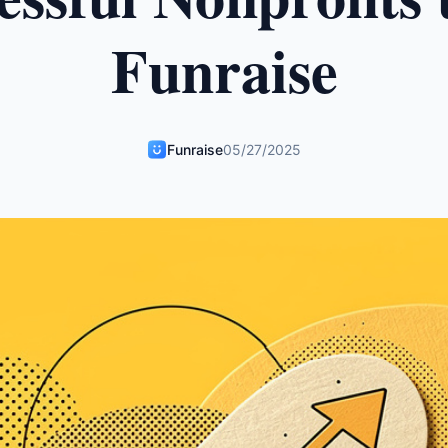
Funraise
Funraise
05/27/2025