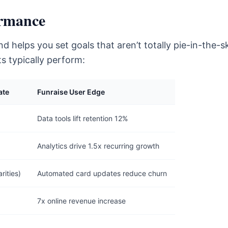
rmance
 helps you set goals that aren’t totally pie-in-the-s
s typically perform:
ate
Funraise User Edge
Data tools lift retention 12%
Analytics drive 1.5x recurring growth
rities)
Automated card updates reduce churn
7x online revenue increase