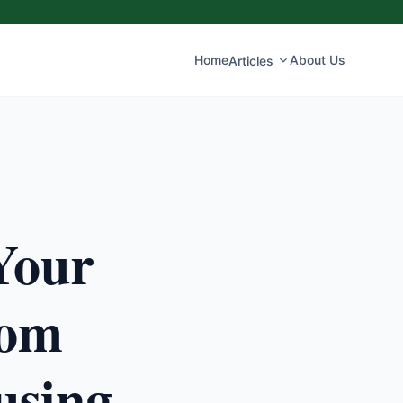
Home
About Us
Articles
Your
rom
using