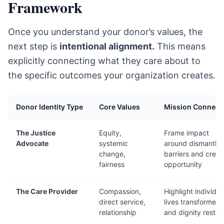
Framework
Once you understand your donor’s values, the
next step is
intentional alignment.
This means
explicitly connecting what they care about to
the specific outcomes your organization creates.
Donor Identity Type
Core Values
Mission Connect
The Justice
Equity,
Frame impact
Advocate
systemic
around dismantlin
change,
barriers and creat
fairness
opportunity
The Care Provider
Compassion,
Highlight individua
direct service,
lives transformed
relationship
and dignity restor