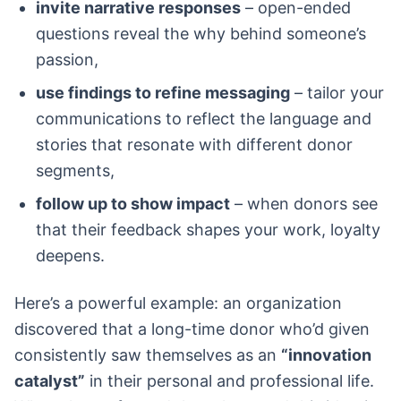
invite narrative responses
– open-ended
questions reveal the why behind someone’s
passion,
use findings to refine messaging
– tailor your
communications to reflect the language and
stories that resonate with different donor
segments,
follow up to show impact
– when donors see
that their feedback shapes your work, loyalty
deepens.
Here’s a powerful example: an organization
discovered that a long-time donor who’d given
consistently saw themselves as an
“innovation
catalyst”
in their personal and professional life.