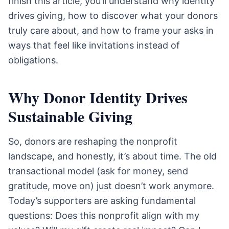
finish this article, you’ll understand why identity
drives giving, how to discover what your donors
truly care about, and how to frame your asks in
ways that feel like invitations instead of
obligations.
Why Donor Identity Drives
Sustainable Giving
So, donors are reshaping the nonprofit
landscape, and honestly, it’s about time. The old
transactional model (ask for money, send
gratitude, move on) just doesn’t work anymore.
Today’s supporters are asking fundamental
questions: Does this nonprofit align with my