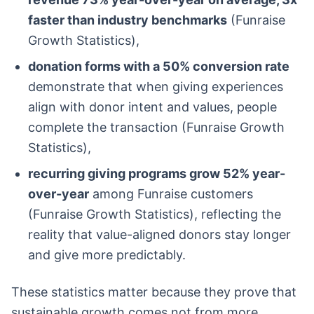
faster than industry benchmarks
(Funraise
Growth Statistics),
donation forms with a 50% conversion rate
demonstrate that when giving experiences
align with donor intent and values, people
complete the transaction (Funraise Growth
Statistics),
recurring giving programs grow 52% year-
over-year
among Funraise customers
(Funraise Growth Statistics), reflecting the
reality that value-aligned donors stay longer
and give more predictably.
These statistics matter because they prove that
sustainable growth comes not from more