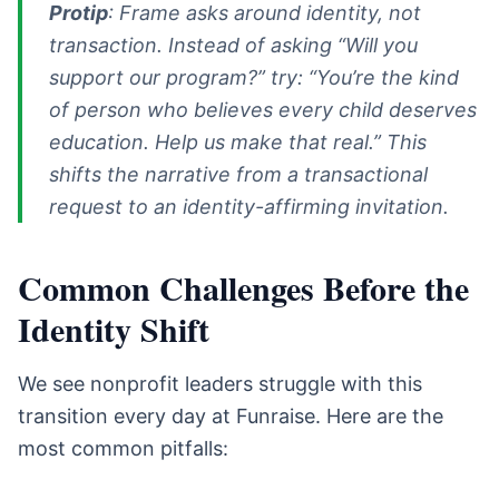
Protip
: Frame asks around identity, not
transaction. Instead of asking “Will you
support our program?” try: “You’re the kind
of person who believes every child deserves
education. Help us make that real.” This
shifts the narrative from a transactional
request to an identity-affirming invitation.
Common Challenges Before the
Identity Shift
We see nonprofit leaders struggle with this
transition every day at Funraise. Here are the
most common pitfalls: