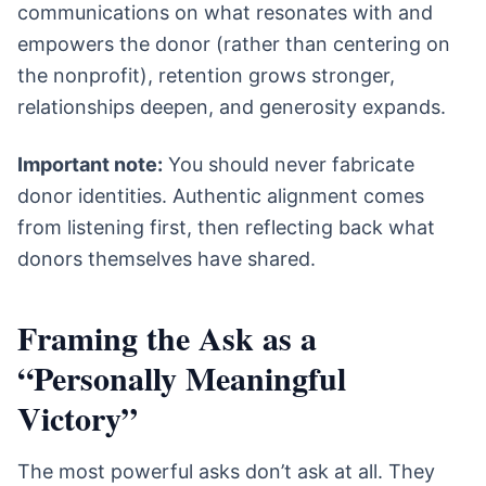
communications on what resonates with and
empowers the donor (rather than centering on
the nonprofit), retention grows stronger,
relationships deepen, and generosity expands.
Important note:
You should never fabricate
donor identities. Authentic alignment comes
from listening first, then reflecting back what
donors themselves have shared.
Framing the Ask as a
“Personally Meaningful
Victory”
The most powerful asks don’t ask at all. They