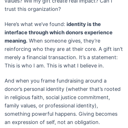
values? Will my gift create real impact? Can I
trust this organization?
Here’s what we’ve found:
identity is the
interface through which donors experience
meaning.
When someone gives, they’re
reinforcing who they are at their core. A gift isn’t
merely a financial transaction. It’s a statement:
This is who I am. This is what I believe in.
And when you frame fundraising around a
donor’s personal identity (whether that’s rooted
in religious faith, social justice commitment,
family values, or professional identity),
something powerful happens. Giving becomes
an expression of self, not an obligation.