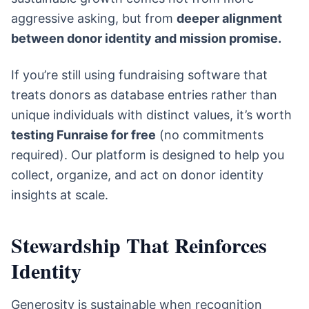
aggressive asking, but from
deeper alignment
between donor identity and mission promise.
If you’re still using fundraising software that
treats donors as database entries rather than
unique individuals with distinct values, it’s worth
testing Funraise for free
(no commitments
required). Our platform is designed to help you
collect, organize, and act on donor identity
insights at scale.
Stewardship That Reinforces
Identity
Generosity is sustainable when recognition