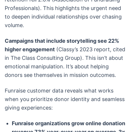
Professionals). This highlights the urgent need
to deepen individual relationships over chasing
volume.
Campaigns that include storytelling see 22%
higher engagement
(Classy’s 2023 report, cited
in The Class Consulting Group). This isn’t about
emotional manipulation. It’s about helping
donors see themselves in mission outcomes.
Funraise customer data reveals what works
when you prioritize donor identity and seamless
giving experiences:
Funraise organizations grow online donation
revenue 73% year-over-year on average, 3x