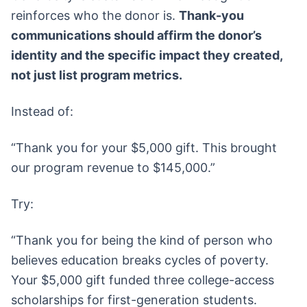
reinforces who the donor is.
Thank-you
communications should affirm the donor’s
identity and the specific impact they created,
not just list program metrics.
Instead of:
“Thank you for your $5,000 gift. This brought
our program revenue to $145,000.”
Try:
“Thank you for being the kind of person who
believes education breaks cycles of poverty.
Your $5,000 gift funded three college-access
scholarships for first-generation students.