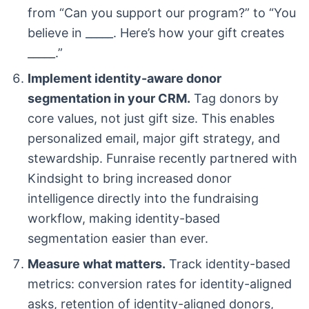
from “Can you support our program?” to “You
believe in _____. Here’s how your gift creates
_____.”
Implement identity-aware donor
segmentation in your CRM.
Tag donors by
core values, not just gift size. This enables
personalized email, major gift strategy, and
stewardship. Funraise recently partnered with
Kindsight to bring increased donor
intelligence directly into the fundraising
workflow, making identity-based
segmentation easier than ever.
Measure what matters.
Track identity-based
metrics: conversion rates for identity-aligned
asks, retention of identity-aligned donors,