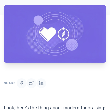
SHARE:
Look, here’s the thing about modern fundraising: