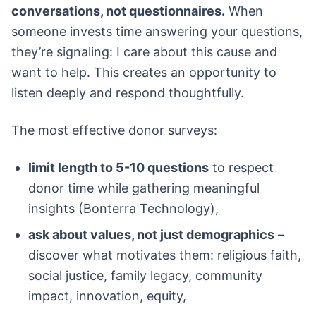
conversations, not questionnaires.
When
someone invests time answering your questions,
they’re signaling: I care about this cause and
want to help. This creates an opportunity to
listen deeply and respond thoughtfully.
The most effective donor surveys:
limit length to 5-10 questions
to respect
donor time while gathering meaningful
insights (Bonterra Technology),
ask about values, not just demographics
–
discover what motivates them: religious faith,
social justice, family legacy, community
impact, innovation, equity,