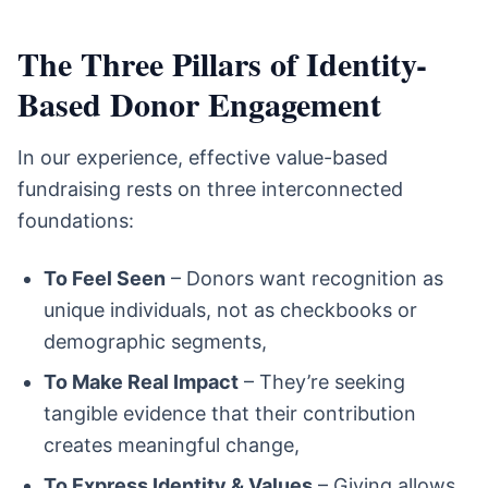
The Three Pillars of Identity-
Based Donor Engagement
In our experience, effective value-based
fundraising rests on three interconnected
foundations:
To Feel Seen
– Donors want recognition as
unique individuals, not as checkbooks or
demographic segments,
To Make Real Impact
– They’re seeking
tangible evidence that their contribution
creates meaningful change,
To Express Identity & Values
– Giving allows