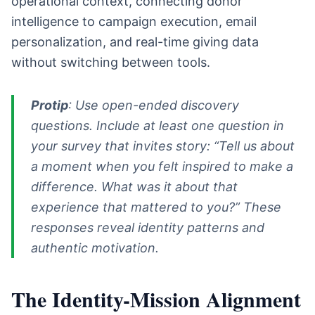
operational context, connecting donor
intelligence to campaign execution, email
personalization, and real-time giving data
without switching between tools.
Protip
: Use open-ended discovery
questions. Include at least one question in
your survey that invites story: “Tell us about
a moment when you felt inspired to make a
difference. What was it about that
experience that mattered to you?” These
responses reveal identity patterns and
authentic motivation.
The Identity-Mission Alignment