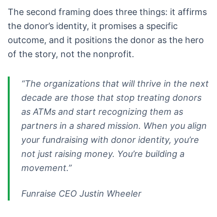
The second framing does three things: it affirms
the donor’s identity, it promises a specific
outcome, and it positions the donor as the hero
of the story, not the nonprofit.
“The organizations that will thrive in the next
decade are those that stop treating donors
as ATMs and start recognizing them as
partners in a shared mission. When you align
your fundraising with donor identity, you’re
not just raising money. You’re building a
movement.”
Funraise CEO Justin Wheeler