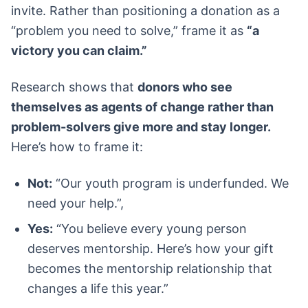
invite. Rather than positioning a donation as a
“problem you need to solve,” frame it as
“a
victory you can claim.”
Research shows that
donors who see
themselves as agents of change rather than
problem-solvers give more and stay longer.
Here’s how to frame it:
Not:
“Our youth program is underfunded. We
need your help.”,
Yes:
“You believe every young person
deserves mentorship. Here’s how your gift
becomes the mentorship relationship that
changes a life this year.”