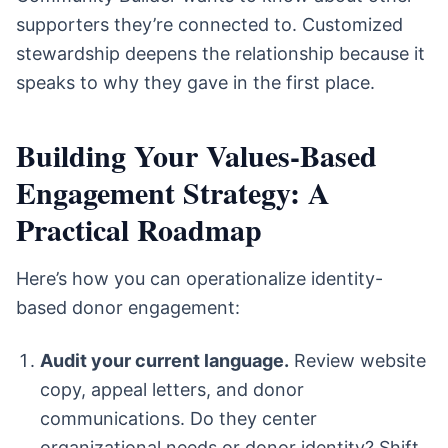
supporters they’re connected to. Customized
stewardship deepens the relationship because it
speaks to why they gave in the first place.
Building Your Values-Based
Engagement Strategy: A
Practical Roadmap
Here’s how you can operationalize identity-
based donor engagement:
Audit your current language.
Review website
copy, appeal letters, and donor
communications. Do they center
organizational needs or donor identity? Shift