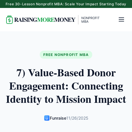
Free 30-Lesson Nonprofit MBA: Scale Your Impact Starting Today
RAISING
MORE
MONEY
NONPROFIT
MBA
FREE NONPROFIT MBA
7) Value-Based Donor
Engagement: Connecting
Identity to Mission Impact
Funraise
11/26/2025