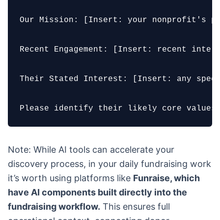
Our Mission: [Insert: your nonprofit's pr
Recent Engagement: [Insert: recent intera
Their Stated Interest: [Insert: any speci
Please identify their likely core values
Note: While AI tools can accelerate your
discovery process, in your daily fundraising work
it’s worth using platforms like
Funraise, which
have AI components built directly into the
fundraising workflow.
This ensures full