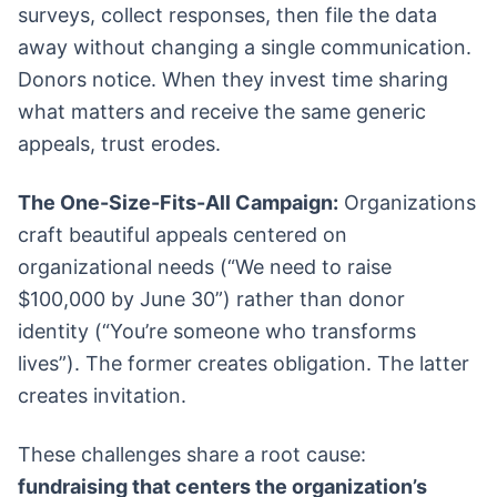
surveys, collect responses, then file the data
away without changing a single communication.
Donors notice. When they invest time sharing
what matters and receive the same generic
appeals, trust erodes.
The One-Size-Fits-All Campaign:
Organizations
craft beautiful appeals centered on
organizational needs (“We need to raise
$100,000 by June 30”) rather than donor
identity (“You’re someone who transforms
lives”). The former creates obligation. The latter
creates invitation.
These challenges share a root cause:
fundraising that centers the organization’s