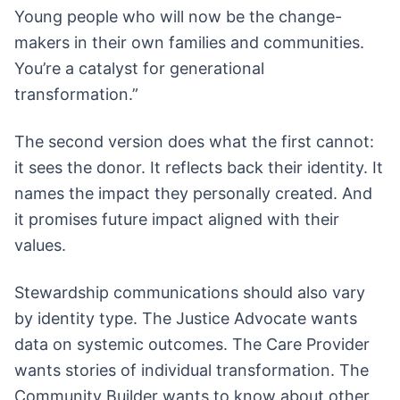
Young people who will now be the change-
makers in their own families and communities.
You’re a catalyst for generational
transformation.”
The second version does what the first cannot:
it sees the donor. It reflects back their identity. It
names the impact they personally created. And
it promises future impact aligned with their
values.
Stewardship communications should also vary
by identity type. The Justice Advocate wants
data on systemic outcomes. The Care Provider
wants stories of individual transformation. The
Community Builder wants to know about other