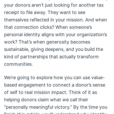
your donors aren’t just looking for another tax
receipt to file away. They want to see
themselves reflected in your mission. And when
that connection clicks? When someone’s
personal identity aligns with your organization’s
work? That’s when generosity becomes
sustainable, giving deepens, and you build the
kind of partnerships that actually transform
communities.
We’re going to explore how you can use value-
based engagement to connect a donor’s sense
of self to real mission impact. Think of it as
helping donors claim what we call their
“personally meaningful victory.” By the time you