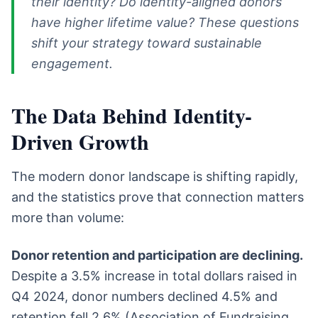
their identity? Do identity-aligned donors
have higher lifetime value? These questions
shift your strategy toward sustainable
engagement.
The Data Behind Identity-
Driven Growth
The modern donor landscape is shifting rapidly,
and the statistics prove that connection matters
more than volume:
Donor retention and participation are declining.
Despite a 3.5% increase in total dollars raised in
Q4 2024, donor numbers declined 4.5% and
retention fell 2.6% (Association of Fundraising