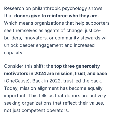
Research on philanthropic psychology shows
that
donors give to reinforce who they are.
Which means organizations that help supporters
see themselves as agents of change, justice-
builders, innovators, or community stewards will
unlock deeper engagement and increased
capacity.
Consider this shift: the
top three generosity
motivators in 2024 are mission, trust, and ease
(OneCause). Back in 2022, trust led the pack.
Today, mission alignment has become equally
important. This tells us that donors are actively
seeking organizations that reflect their values,
not just competent operators.