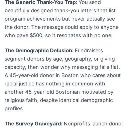
The Generic Thank-You Trap:
You send
beautifully designed thank-you letters that list
program achievements but never actually see
the donor. The message could apply to anyone
who gave $500, so it resonates with no one.
The Demographic Delusion:
Fundraisers
segment donors by age, geography, or giving
capacity, then wonder why messaging falls flat.
A 45-year-old donor in Boston who cares about
racial justice has nothing in common with
another 45-year-old Bostonian motivated by
religious faith, despite identical demographic
profiles.
The Survey Graveyard:
Nonprofits launch donor