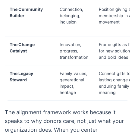
The Community
Connection,
Position giving as
Builder
belonging,
membership in a
inclusion
movement
The Change
Innovation,
Frame gifts as fue
Catalyst
progress,
for new solutions
transformation
and bold ideas
The Legacy
Family values,
Connect gifts to
Steward
generational
lasting change an
impact,
enduring family
heritage
meaning
The alignment framework works because it
speaks to why donors care, not just what your
organization does. When you center