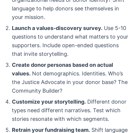
language to help donors see themselves in
your mission.
Launch a values-discovery survey.
Use 5-10
questions to understand what matters to your
supporters. Include open-ended questions
that invite storytelling.
Create donor personas based on actual
values.
Not demographics. Identities. Who’s
the Justice Advocate in your donor base? The
Community Builder?
Customize your storytelling.
Different donor
types need different narratives. Test which
stories resonate with which segments.
Retrain your fundraising team.
Shift language