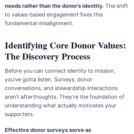
needs rather than the donor’s identity.
The shift
to values-based engagement fixes this
fundamental misalignment.
Identifying Core Donor Values:
The Discovery Process
Before you can connect identity to mission,
you’ve gotta listen. Surveys, donor
conversations, and stewardship interactions
aren’t afterthoughts. They’re the foundation of
understanding what actually motivates your
supporters.
Effective donor surveys serve as