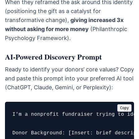
When they reframed the ask around this identity
(positioning the gift as a catalyst for
transformative change),
giving increased 3x
without asking for more money
(Philanthropic
Psychology Framework).
AI-Powered Discovery Prompt
Ready to identify your donors’ core values? Copy
and paste this prompt into your preferred AI tool
(ChatGPT, Claude, Gemini, or Perplexity):
Copy
I'm a nonprofit fundraiser trying to ide
Donor Background: [Insert: brief descript