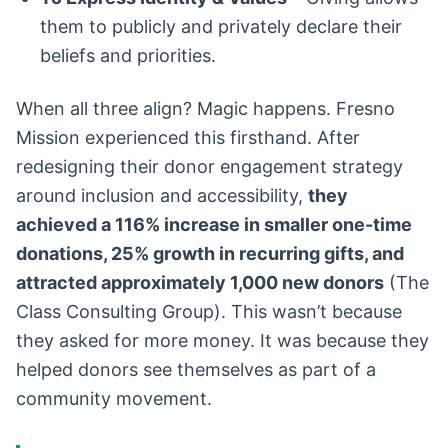
them to publicly and privately declare their
beliefs and priorities.
When all three align? Magic happens. Fresno
Mission experienced this firsthand. After
redesigning their donor engagement strategy
around inclusion and accessibility,
they
achieved a 116% increase in smaller one-time
donations, 25% growth in recurring gifts, and
attracted approximately 1,000 new donors
(The
Class Consulting Group). This wasn’t because
they asked for more money. It was because they
helped donors see themselves as part of a
community movement.