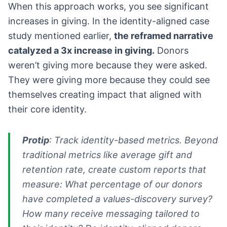
When this approach works, you see significant
increases in giving. In the identity-aligned case
study mentioned earlier,
the reframed narrative
catalyzed a 3x increase in giving.
Donors
weren’t giving more because they were asked.
They were giving more because they could see
themselves creating impact that aligned with
their core identity.
Protip
: Track identity-based metrics. Beyond
traditional metrics like average gift and
retention rate, create custom reports that
measure: What percentage of our donors
have completed a values-discovery survey?
How many receive messaging tailored to