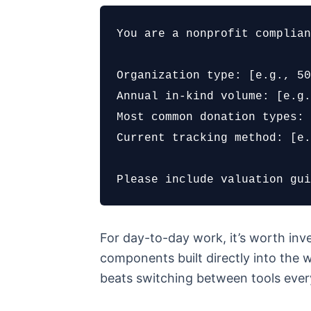
You are a nonprofit complian
Organization type: [e.g., 50
Annual in-kind volume: [e.g.
Most common donation types: 
Current tracking method: [e.
Please include valuation gui
For day-to-day work, it’s worth inve
components built directly into the w
beats switching between tools ever