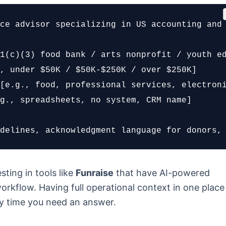
ce advisor specializing in US accounting and 
1(c)(3) food bank / arts nonprofit / youth ed
, under $50K / $50K-$250K / over $250K]

[e.g., food, professional services, electroni
g., spreadsheets, no system, CRM name]

delines, acknowledgment language for donors,
sting in tools like
Funraise
that have AI-powered
orkflow. Having full operational context in one place
y time you need an answer.