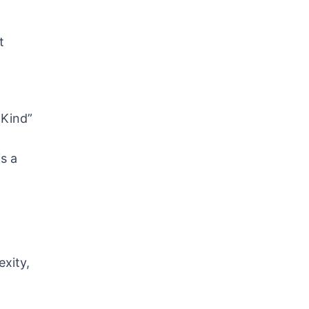
t
-Kind”
s a
exity,