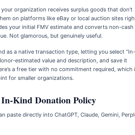
your organization receives surplus goods that don’t
 them on platforms like eBay or local auction sites righ
edes your initial FMV estimate and converts non-cash
nue. Not glamorous, but genuinely useful.
d as a native transaction type, letting you select “In
onor-estimated value and description, and save it
ere’s a free tier with no commitment required, which i
oint for smaller organizations.
 In-Kind Donation Policy
n paste directly into ChatGPT, Claude, Gemini, Perpl