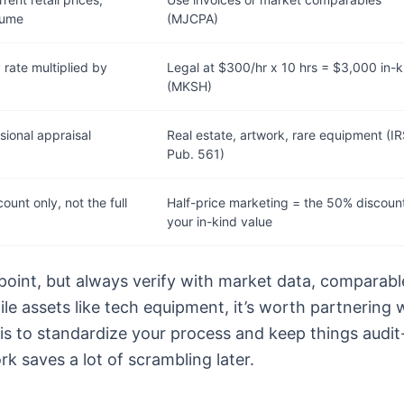
lume
(MJCPA)
 rate multiplied by
Legal at $300/hr x 10 hrs = $3,000 in-k
(MKSH)
sional appraisal
Real estate, artwork, rare equipment (I
Pub. 561)
count only, not the full
Half-price marketing = the 50% discount
your in-kind value
 point, but always verify with market data, comparabl
tile assets like tech equipment, it’s worth partnering 
sis to standardize your process and keep things audit
rk saves a lot of scrambling later.