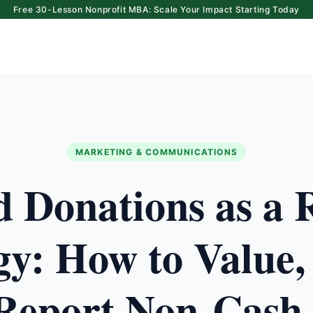
Free 30-Lesson Nonprofit MBA: Scale Your Impact Starting Today
MARKETING & COMMUNICATIONS
d Donations as a 
gy: How to Value,
Report Non-Cash 