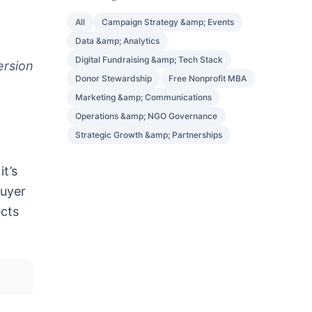
All
Campaign Strategy &amp; Events
Data &amp; Analytics
Digital Fundraising &amp; Tech Stack
ersion
Donor Stewardship
Free Nonprofit MBA
Marketing &amp; Communications
Operations &amp; NGO Governance
Strategic Growth &amp; Partnerships
t’s
buyer
ects