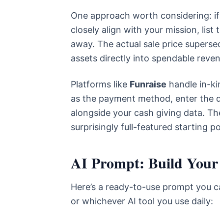
One approach worth considering: if 
closely align with your mission, list
away. The actual sale price supers
assets directly into spendable reve
Platforms like
Funraise
handle in-kin
as the payment method, enter the d
alongside your cash giving data. Th
surprisingly full-featured starting p
AI Prompt: Build Your
Here’s a ready-to-use prompt you ca
or whichever AI tool you use daily: