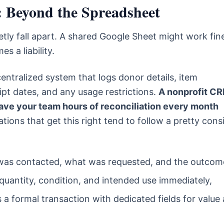
: Beyond the Spreadsheet
ietly fall apart. A shared Google Sheet might work fin
s a liability.
entralized system that logs donor details, item
eipt dates, and any usage restrictions.
A nonprofit C
l save your team hours of reconciliation every month
ions that get this right tend to follow a pretty cons
s contacted, what was requested, and the outcom
quantity, condition, and intended use immediately,
s a formal transaction with dedicated fields for value