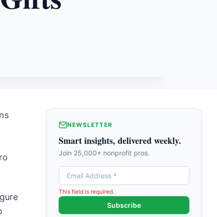
ons
NEWSLETTER
Smart insights, delivered weekly.
Join 25,000+ nonprofit pros.
ro
This field is required.
igure
Subscribe
o