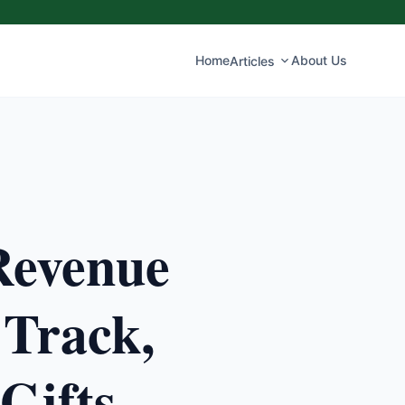
Home
About Us
Articles
Revenue
 Track,
Gifts