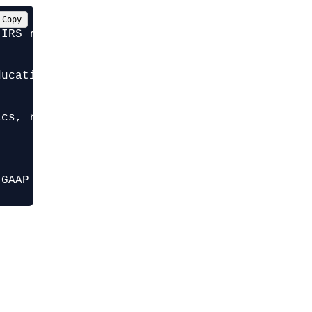
Copy
IRS regulations. Help me create an in-kind do
ucation org]

cs, real estate]

 GAAP recording requirements, and IRS thresho