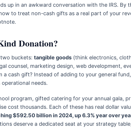
ds up in an awkward conversation with the IRS. By t
f how to treat non-cash gifts as a real part of your re
otnote.
Kind Donation?
o two buckets:
tangible goods
(think electronics, clot
gal counsel, marketing design, web development, ev
m a cash gift? Instead of adding to your general fund,
s operational needs.
hool program, gifted catering for your annual gala, p
se cost thousands. Each of these has real dollar valu
ching $592.50 billion in 2024, up 6.3% year over yea
tions deserve a dedicated seat at your strategy table