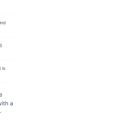
ind
RS
 is
e
with a
-