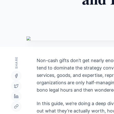
SHARE
Non-cash gifts don’t get nearly eno
tend to dominate the strategy conve
services, goods, and expertise, rep
organizations are only half-managin
bono legal hours and then wondered 
In this guide, we’re doing a deep div
out what they’re actually worth, h