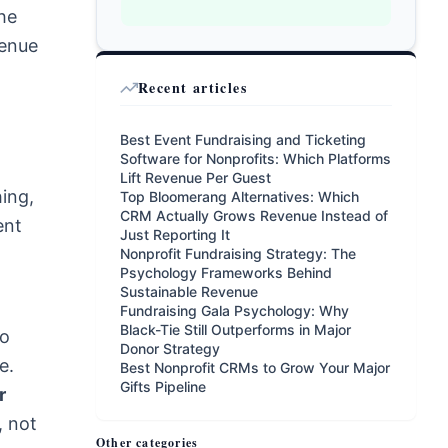
he
venue
Recent articles
Best Event Fundraising and Ticketing
Software for Nonprofits: Which Platforms
Lift Revenue Per Guest
hing,
Top Bloomerang Alternatives: Which
CRM Actually Grows Revenue Instead of
ent
Just Reporting It
Nonprofit Fundraising Strategy: The
Psychology Frameworks Behind
Sustainable Revenue
Fundraising Gala Psychology: Why
Black-Tie Still Outperforms in Major
ro
Donor Strategy
e.
Best Nonprofit CRMs to Grow Your Major
Gifts Pipeline
r
, not
Other categories