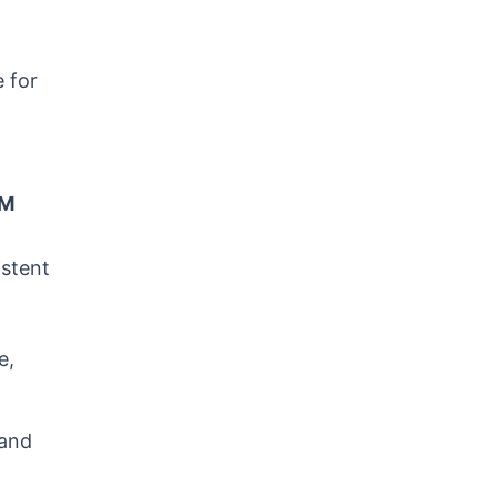
e for
RM
istent
e,
 and