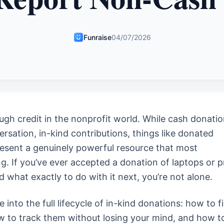
Funraise
04/07/2026
ugh credit in the nonprofit world. While cash donati
rsation, in-kind contributions, things like donated
resent a genuinely powerful resource that most
g. If you’ve ever accepted a donation of laptops or p
what exactly to do with it next, you’re not alone.
e into the full lifecycle of in-kind donations: how to f
ow to track them without losing your mind, and how t