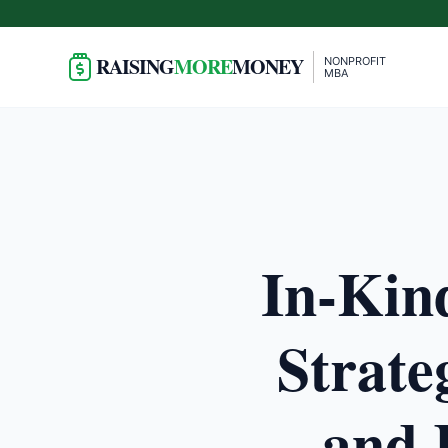
RAISING
MORE
MONEY
NONPROFIT
MBA
In-Kin
Strate
and 