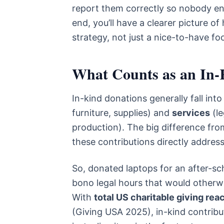
report them correctly so nobody en
end, you’ll have a clearer picture o
strategy, not just a nice-to-have fo
What Counts as an In-
In-kind donations generally fall int
furniture, supplies) and
services
(le
production). The big difference fro
these contributions directly addres
So, donated laptops for an after-sc
bono legal hours that would otherwi
With
total US charitable giving rea
(Giving USA 2025), in-kind contribu