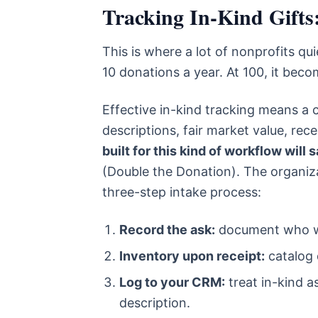
Tracking In-Kind Gifts
This is where a lot of nonprofits qu
10 donations a year. At 100, it become
Effective in-kind tracking means a c
descriptions, fair market value, rec
built for this kind of workflow wil
(Double the Donation). The organizat
three-step intake process:
Record the ask:
document who wa
Inventory upon receipt:
catalog 
Log to your CRM:
treat in-kind a
description.