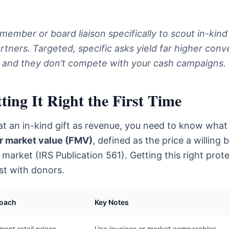
 member or board liaison specifically to scout in-kind
tners. Targeted, specific asks yield far higher conv
, and they don’t compete with your cash campaigns.
ing It Right the First Time
at an in-kind gift as revenue, you need to know what i
ir market value (FMV)
, defined as the price a willing 
 market (IRS Publication 561). Getting this right prot
ust with donors.
roach
Key Notes
rent retail prices,
Use invoices or market comparables