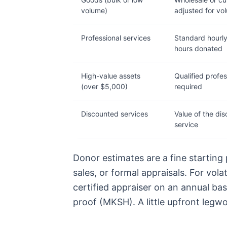
volume)
adjusted for vo
Professional services
Standard hourly
hours donated
High-value assets
Qualified profes
(over $5,000)
required
Discounted services
Value of the dis
service
Donor estimates are a fine starting
sales, or formal appraisals. For vola
certified appraiser on an annual ba
proof (MKSH). A little upfront legwo