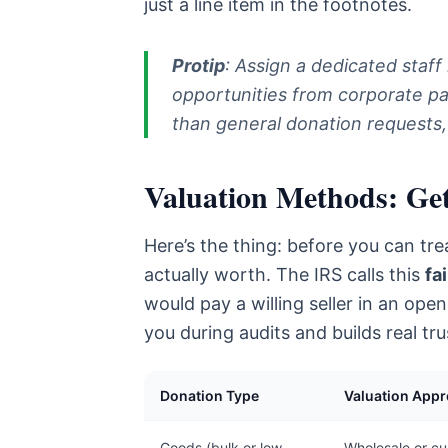
just a line item in the footnotes.
Protip
: Assign a dedicated staff
opportunities from corporate par
than general donation requests
Valuation Methods: Gett
Here’s the thing: before you can tre
actually worth. The IRS calls this
fa
would pay a willing seller in an open
you during audits and builds real tr
Donation Type
Valuation App
Goods (bulk or low
Wholesale or cur