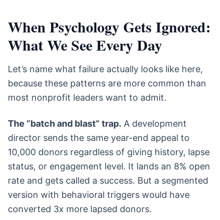
When Psychology Gets Ignored:
What We See Every Day
Let’s name what failure actually looks like here,
because these patterns are more common than
most nonprofit leaders want to admit.
The “batch and blast” trap.
A development
director sends the same year-end appeal to
10,000 donors regardless of giving history, lapse
status, or engagement level. It lands an 8% open
rate and gets called a success. But a segmented
version with behavioral triggers would have
converted 3x more lapsed donors.