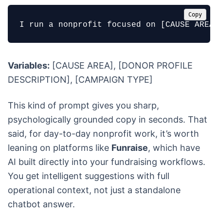
Copy
I run a nonprofit focused on [CAUSE AREA
Variables:
[CAUSE AREA], [DONOR PROFILE
DESCRIPTION], [CAMPAIGN TYPE]
This kind of prompt gives you sharp,
psychologically grounded copy in seconds. That
said, for day-to-day nonprofit work, it’s worth
leaning on platforms like
Funraise
, which have
AI built directly into your fundraising workflows.
You get intelligent suggestions with full
operational context, not just a standalone
chatbot answer.