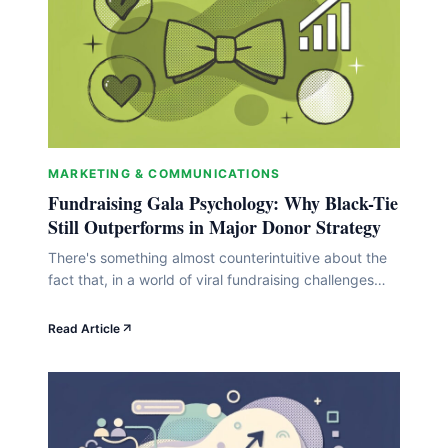
MARKETING & COMMUNICATIONS
Fundraising Gala Psychology: Why Black-Tie
Still Outperforms in Major Donor Strategy
There's something almost counterintuitive about the
fact that, in a world of viral fundraising challenges
and slick crowdfunding pages, the classic black-tie
gala keeps holding its ground. But here's the thing:
Read Article
it's not stubbornness or nostalgia keeping it alive. It's
psychology. The formal charity dinner does
something to donors' brains that a casual peer-to-
peer run&hellip;