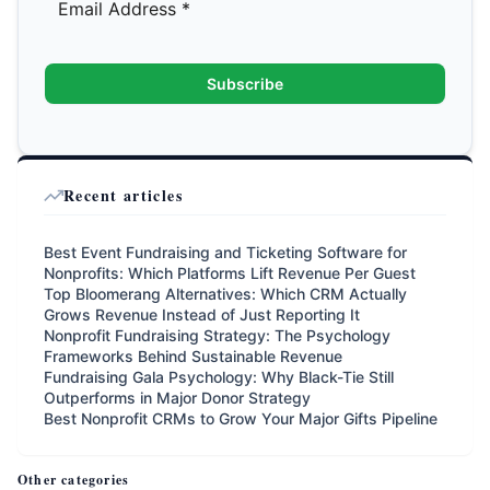
Subscribe
Recent articles
Best Event Fundraising and Ticketing Software for
Nonprofits: Which Platforms Lift Revenue Per Guest
Top Bloomerang Alternatives: Which CRM Actually
Grows Revenue Instead of Just Reporting It
Nonprofit Fundraising Strategy: The Psychology
Frameworks Behind Sustainable Revenue
Fundraising Gala Psychology: Why Black-Tie Still
Outperforms in Major Donor Strategy
Best Nonprofit CRMs to Grow Your Major Gifts Pipeline
Other categories