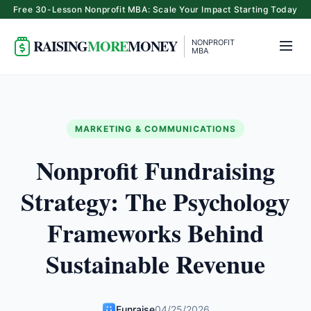
Free 30-Lesson Nonprofit MBA: Scale Your Impact Starting Today
RAISING
MORE
MONEY
NONPROFIT
MBA
MARKETING & COMMUNICATIONS
Nonprofit Fundraising
Strategy: The Psychology
Frameworks Behind
Sustainable Revenue
Funraise
04/25/2026