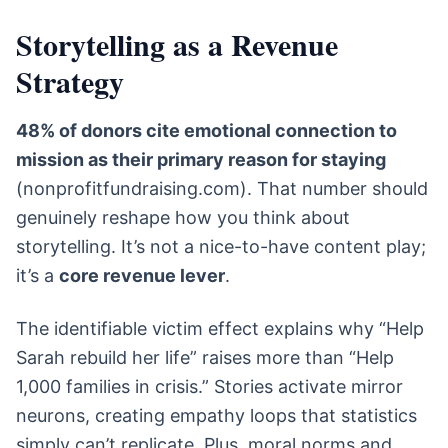
Storytelling as a Revenue
Strategy
48% of donors cite emotional connection to
mission as their primary reason for staying
(nonprofitfundraising.com). That number should
genuinely reshape how you think about
storytelling. It’s not a nice-to-have content play;
it’s a
core revenue lever
.
The identifiable victim effect explains why “Help
Sarah rebuild her life” raises more than “Help
1,000 families in crisis.” Stories activate mirror
neurons, creating empathy loops that statistics
simply can’t replicate. Plus, moral norms and