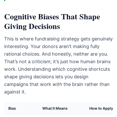
Cognitive Biases That Shape
Giving Decisions
This is where fundraising strategy gets genuinely
interesting. Your donors aren’t making fully
rational choices. And honestly, neither are you.
That’s not a criticism; it’s just how human brains
work. Understanding which cognitive shortcuts
shape giving decisions lets you design
campaigns that work
with
the brain rather than
against it.
Bias
What It Means
How to Apply It