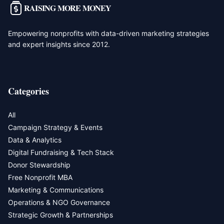
RAISING MORE MONEY
Empowering nonprofits with data-driven marketing strategies
and expert insights since 2012.
Categories
All
Campaign Strategy & Events
Data & Analytics
Digital Fundraising & Tech Stack
Donor Stewardship
Free Nonprofit MBA
Marketing & Communications
Operations & NGO Governance
Strategic Growth & Partnerships