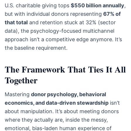
U.S. charitable giving tops
$550 billion annually
,
but with individual donors representing
67% of
that total
and retention stuck at 32% (sector
data), the psychology-focused multichannel
approach isn’t a competitive edge anymore. It’s
the baseline requirement.
The Framework That Ties It All
Together
Mastering
donor psychology, behavioral
economics, and data-driven stewardship
isn’t
about manipulation. It’s about meeting donors
where they actually are, inside the messy,
emotional, bias-laden human experience of