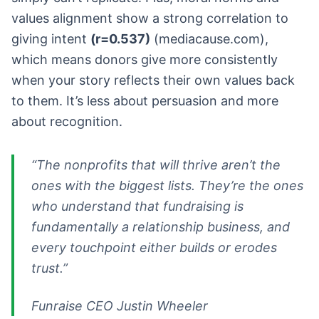
values alignment show a strong correlation to
giving intent
(r=0.537)
(mediacause.com),
which means donors give more consistently
when your story reflects their own values back
to them. It’s less about persuasion and more
about recognition.
“The nonprofits that will thrive aren’t the
ones with the biggest lists. They’re the ones
who understand that fundraising is
fundamentally a relationship business, and
every touchpoint either builds or erodes
trust.”
Funraise CEO Justin Wheeler