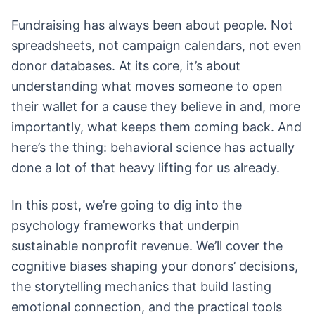
Fundraising has always been about people. Not
spreadsheets, not campaign calendars, not even
donor databases. At its core, it’s about
understanding what moves someone to open
their wallet for a cause they believe in and, more
importantly, what keeps them coming back. And
here’s the thing: behavioral science has actually
done a lot of that heavy lifting for us already.
In this post, we’re going to dig into the
psychology frameworks that underpin
sustainable nonprofit revenue. We’ll cover the
cognitive biases shaping your donors’ decisions,
the storytelling mechanics that build lasting
emotional connection, and the practical tools