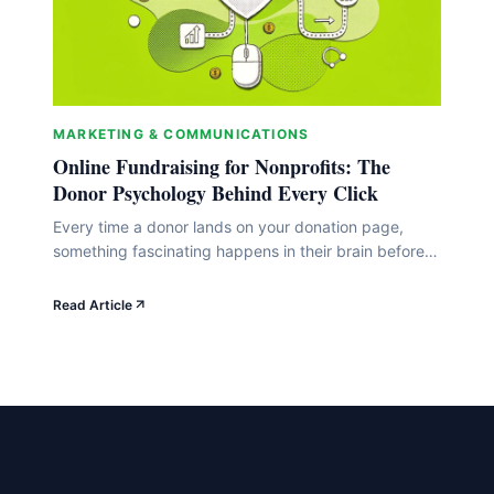
MARKETING & COMMUNICATIONS
Online Fundraising for Nonprofits: The
Donor Psychology Behind Every Click
Every time a donor lands on your donation page,
something fascinating happens in their brain before
they ever reach for their wallet. It's not a rational
cost-benefit analysis. It's a gut-level emotional
Read Article
response shaped by psychology, design, and the
story you're telling in those first few seconds. And
here's the thing: most nonprofits are leaving&hellip;