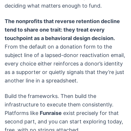
deciding what matters enough to fund.
The nonprofits that reverse retention decline
tend to share one trait: they treat every
touchpoint as a behavioral design decision.
From the default on a donation form to the
subject line of a lapsed-donor reactivation email,
every choice either reinforces a donor’s identity
as a supporter or quietly signals that they’re just
another line in a spreadsheet.
Build the frameworks. Then build the
infrastructure to execute them consistently.
Platforms like
Funraise
exist precisely for that
second part, and you can start exploring today,
free, with no strings attached.