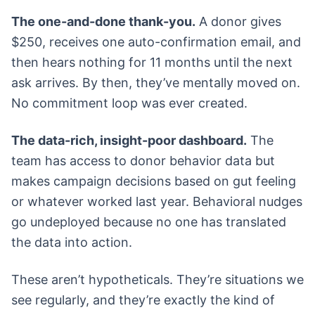
The one-and-done thank-you.
A donor gives
$250, receives one auto-confirmation email, and
then hears nothing for 11 months until the next
ask arrives. By then, they’ve mentally moved on.
No commitment loop was ever created.
The data-rich, insight-poor dashboard.
The
team has access to donor behavior data but
makes campaign decisions based on gut feeling
or whatever worked last year. Behavioral nudges
go undeployed because no one has translated
the data into action.
These aren’t hypotheticals. They’re situations we
see regularly, and they’re exactly the kind of