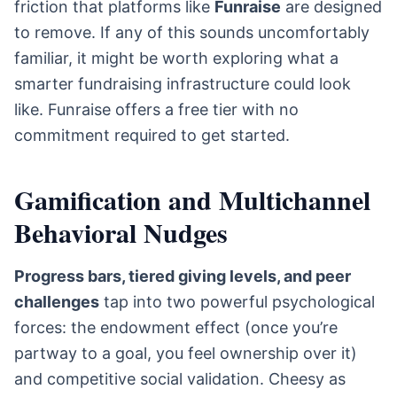
friction that platforms like
Funraise
are designed
to remove. If any of this sounds uncomfortably
familiar, it might be worth exploring what a
smarter fundraising infrastructure could look
like. Funraise offers a free tier with no
commitment required to get started.
Gamification and Multichannel
Behavioral Nudges
Progress bars, tiered giving levels, and peer
challenges
tap into two powerful psychological
forces: the endowment effect (once you’re
partway to a goal, you feel ownership over it)
and competitive social validation. Cheesy as