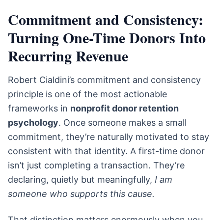
Commitment and Consistency:
Turning One-Time Donors Into
Recurring Revenue
Robert Cialdini’s commitment and consistency
principle is one of the most actionable
frameworks in
nonprofit donor retention
psychology
. Once someone makes a small
commitment, they’re naturally motivated to stay
consistent with that identity. A first-time donor
isn’t just completing a transaction. They’re
declaring, quietly but meaningfully,
I am
someone who supports this cause.
That distinction matters enormously when you