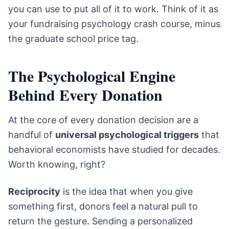
you can use to put all of it to work. Think of it as
your fundraising psychology crash course, minus
the graduate school price tag.
The Psychological Engine
Behind Every Donation
At the core of every donation decision are a
handful of
universal psychological triggers
that
behavioral economists have studied for decades.
Worth knowing, right?
Reciprocity
is the idea that when you give
something first, donors feel a natural pull to
return the gesture. Sending a personalized