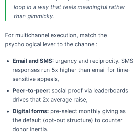
loop in a way that feels meaningful rather
than gimmicky.
For multichannel execution, match the
psychological lever to the channel:
Email and SMS:
urgency and reciprocity. SMS
responses run 5x higher than email for time-
sensitive appeals,
Peer-to-peer:
social proof via leaderboards
drives that 2x average raise,
Digital forms:
pre-select monthly giving as
the default (opt-out structure) to counter
donor inertia.