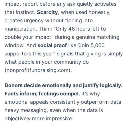
impact report before any ask quietly activates
that instinct.
Scarcity
, when used honestly,
creates urgency without tipping into
manipulation. Think “Only 48 hours left to
double your impact” during a genuine matching
window. And
social proof
like “Join 5,000
supporters this year” signals that giving is simply
what people in your community do
(nonprofitfundraising.com).
Donors decide emotionally and justify logically.
Facts inform; feelings compel.
It’s why
emotional appeals consistently outperform data-
heavy messaging, even when the data is
objectively more impressive.