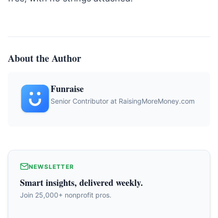
About the Author
Funraise
Senior Contributor at RaisingMoreMoney.com
NEWSLETTER
Smart insights, delivered weekly.
Join 25,000+ nonprofit pros.