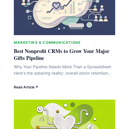
MARKETING & COMMUNICATIONS
Best Nonprofit CRMs to Grow Your Major
Gifts Pipeline
Why Your Pipeline Needs More Than a Spreadsheet
Here's the sobering reality: overall donor retention
hovers around 32% , and first-time donor retention
falls below 25% (Virtuous). That means your major
Read Article
gifts pipeline is constantly leaking, and a spreadsheet
simply can't tell you who's about to slip away. The
good news is that nonprofits investing&hellip;