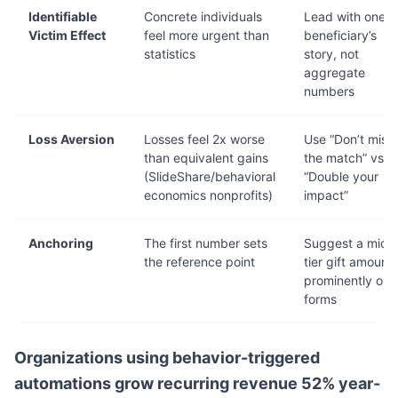
Identifiable
Concrete individuals
Lead with one
Victim Effect
feel more urgent than
beneficiary’s
statistics
story, not
aggregate
numbers
Loss Aversion
Losses feel 2x worse
Use “Don’t miss
than equivalent gains
the match” vs.
(SlideShare/behavioral
“Double your
economics nonprofits)
impact”
Anchoring
The first number sets
Suggest a mid-
the reference point
tier gift amount
prominently on
forms
Organizations using behavior-triggered
automations grow recurring revenue 52% year-