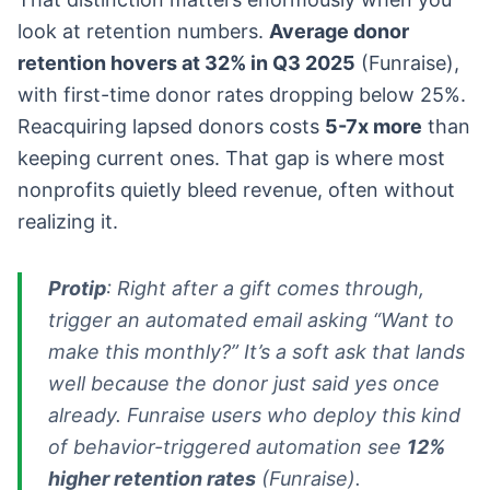
look at retention numbers.
Average donor
retention hovers at 32% in Q3 2025
(Funraise),
with first-time donor rates dropping below 25%.
Reacquiring lapsed donors costs
5-7x more
than
keeping current ones. That gap is where most
nonprofits quietly bleed revenue, often without
realizing it.
Protip
: Right after a gift comes through,
trigger an automated email asking “Want to
make this monthly?” It’s a soft ask that lands
well because the donor just said yes once
already. Funraise users who deploy this kind
of behavior-triggered automation see
12%
higher retention rates
(Funraise).