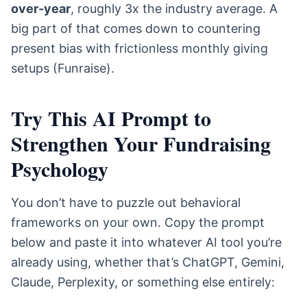
over-year
, roughly 3x the industry average. A
big part of that comes down to countering
present bias with frictionless monthly giving
setups (Funraise).
Try This AI Prompt to
Strengthen Your Fundraising
Psychology
You don’t have to puzzle out behavioral
frameworks on your own. Copy the prompt
below and paste it into whatever AI tool you’re
already using, whether that’s ChatGPT, Gemini,
Claude, Perplexity, or something else entirely: