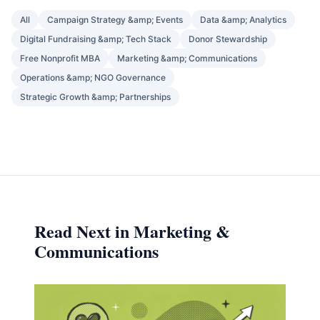
All
Campaign Strategy &amp; Events
Data &amp; Analytics
Digital Fundraising &amp; Tech Stack
Donor Stewardship
Free Nonprofit MBA
Marketing &amp; Communications
Operations &amp; NGO Governance
Strategic Growth &amp; Partnerships
Read Next in Marketing &
Communications