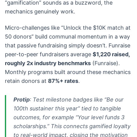
“gamification” sounds as a buzzword, the
mechanics genuinely work.
Micro-challenges like “Unlock the $10K match at
50 donors” build communal momentum in a way
that passive fundraising simply doesn’t. Funraise
peer-to-peer fundraisers average
$1,220 raised,
roughly 2x industry benchmarks
(Funraise).
Monthly programs built around these mechanics
retain donors at
87%+ rates
.
Protip
: Test milestone badges like “Be our
100th sustainer this year” tied to tangible
outcomes, for example “Your level funds 3
scholarships.” This connects gamified loyalty
to real-world impact, closing the motivation