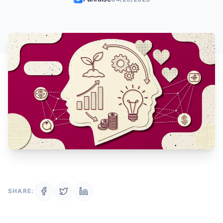
SHARE: