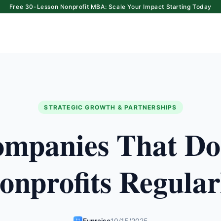
Free 30-Lesson Nonprofit MBA: Scale Your Impact Starting Today
STRATEGIC GROWTH & PARTNERSHIPS
mpanies That Do
onprofits Regular
Funraise
10/15/2025