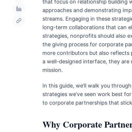
that focus on relationship building 
approaches and demonstrating impac
streams. Engaging in these strategie
long-term collaborations that can e
strategies, nonprofits should also 
the giving process for corporate pa
more contributors but also reflect
a well-designed interface, they are 
mission.
In this guide, we’ll walk you throu
strategies we’ve seen work best for 
to corporate partnerships that stic
Why Corporate Partner