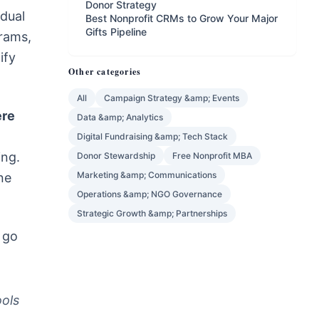
Donor Strategy
idual
Best Nonprofit CRMs to Grow Your Major
Gifts Pipeline
grams,
ify
Other categories
All
Campaign Strategy &amp; Events
ere
Data &amp; Analytics
Digital Fundraising &amp; Tech Stack
ing.
Donor Stewardship
Free Nonprofit MBA
Marketing &amp; Communications
ne
Operations &amp; NGO Governance
Strategic Growth &amp; Partnerships
 go
ools