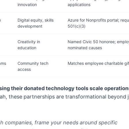
innovation
applications
e
Digital equity, skills
Azure for Nonprofits portal; requ
development
501(c)(3)
Creativity in
Named Civic 50 honoree; emplo
education
nominated causes
rams
Community tech
Matches employee charitable gif
access
sing their donated technology tools scale operation
eah, these partnerships are transformational beyond j
ch companies, frame your needs around specific