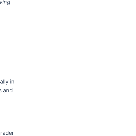
ving
lly in
s and
Trader