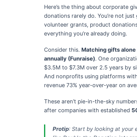
Here’s the thing about corporate giv
donations rarely do. You’re not just
volunteer grants, product donation
everything you’re already doing.
Consider this.
Matching gifts alone 
annually (Funraise)
. One organizat
$3.5M to $7.3M over 2.5 years by s
And nonprofits using platforms with
revenue 73% year-over-year on aver
These aren’t pie-in-the-sky numbers
after companies with established
5
Protip
: Start by looking at you