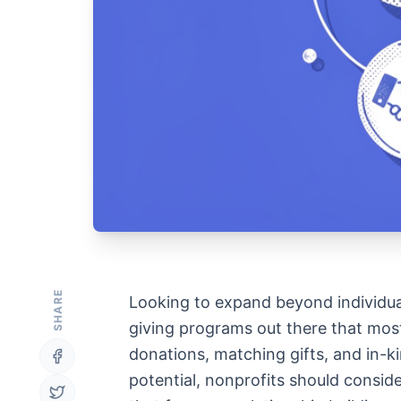
SHARE
Looking to expand beyond individua
giving programs out there that most 
donations, matching gifts, and in-ki
potential, nonprofits should consi