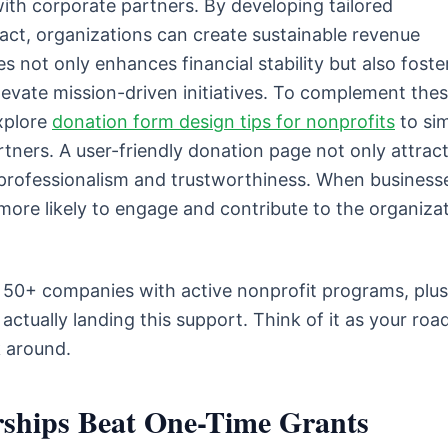
with corporate partners. By developing tailored
t, organizations can create sustainable revenue
s not only enhances financial stability but also foste
levate mission-driven initiatives. To complement the
explore
donation form design tips for nonprofits
to sim
rtners. A user-friendly donation page not only attrac
s professionalism and trustworthiness. When business
more likely to engage and contribute to the organizat
gh 50+ companies with active nonprofit programs, plus
actually landing this support. Think of it as your ro
k around.
ships Beat One-Time Grants