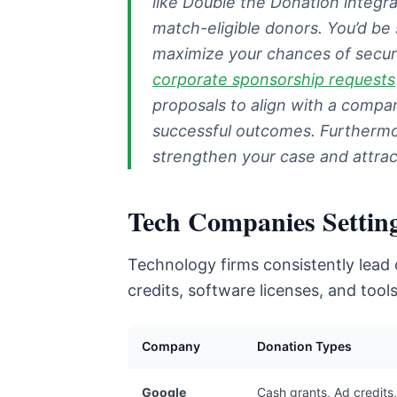
like Double the Donation integra
match-eligible donors. You’d be 
maximize your chances of secur
corporate sponsorship requests
proposals to align with a compan
successful outcomes. Furthermore
strengthen your case and attrac
Tech Companies Settin
Technology firms consistently lead c
credits, software licenses, and too
Company
Donation Types
Google
Cash grants, Ad credits,