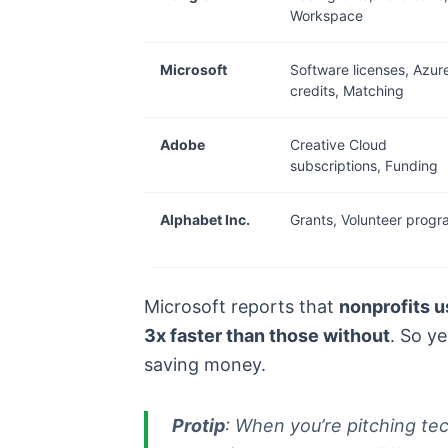
Workspace
Microsoft
Software licenses, Azur
credits, Matching
Adobe
Creative Cloud
subscriptions, Funding
Alphabet Inc.
Grants, Volunteer prog
Microsoft reports that
nonprofits u
3x faster than those without
. So y
saving money.
Protip
: When you’re pitching te