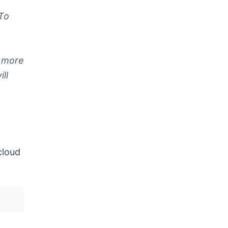
 To
o more
ll
cloud