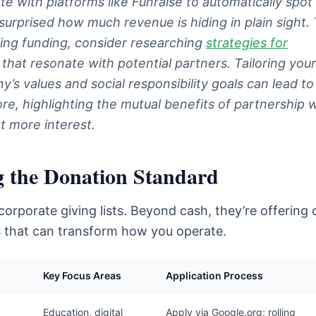
te with platforms like Funraise to automatically spot
surprised how much revenue is hiding in plain sight.
ing funding, consider researching
strategies for
that resonate with potential partners. Tailoring your
y’s values and social responsibility goals can lead t
, highlighting the mutual benefits of partnership wi
t more interest.
g the Donation Standard
orporate giving lists. Beyond cash, they’re offering 
ls that can transform how you operate.
Key Focus Areas
Application Process
Education, digital
Apply via Google.org; rolling