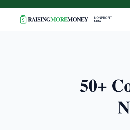
RAISING
MORE
MONEY
NONPROFIT
MBA
50+ Co
N