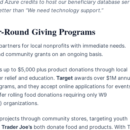
d Azure credits to host our beneficiary database ser
etter than “We need technology support.”
ar-Round Giving Programs
 partners for local nonprofits with immediate needs.
nd community grants on an ongoing basis.
 up to $5,000 plus product donations through local
r relief and education.
Target
awards over $1M annua
grams, and they accept online applications for event
fer rolling food donations requiring only W9
) organizations.
 projects through community stores, targeting youth
d
Trader Joe’s
both donate food and products. With 