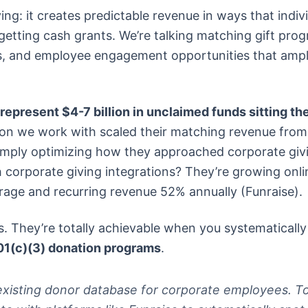
ing: it creates predictable revenue in ways that indiv
 getting cash grants. We’re talking matching gift pro
s, and employee engagement opportunities that ampl
represent $4-7 billion in unclaimed funds sitting th
ion we work with scaled their matching revenue from
imply optimizing how they approached corporate giv
 corporate giving integrations? They’re growing onli
age and recurring revenue 52% annually (Funraise).
. They’re totally achievable when you systematically
01(c)(3) donation programs
.
r existing donor database for corporate employees. T