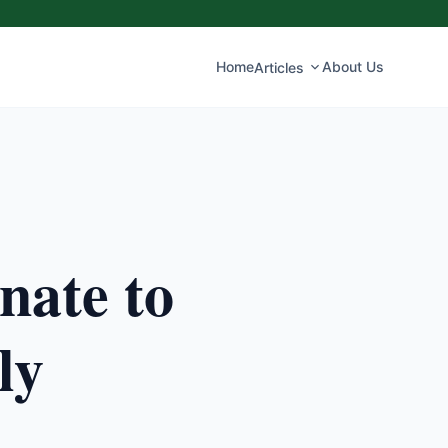
Home
About Us
Articles
nate to
ly