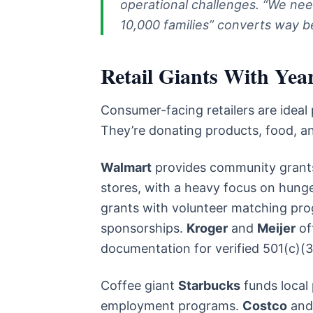
operational challenges. “We nee
10,000 families” converts way b
Retail Giants With Ye
Consumer-facing retailers are ideal
They’re donating products, food, a
Walmart
provides community grants
stores, with a heavy focus on hunge
grants with volunteer matching pro
sponsorships.
Kroger
and
Meijer
of
documentation for verified 501(c)(3
Coffee giant
Starbucks
funds local
employment programs.
Costco
an