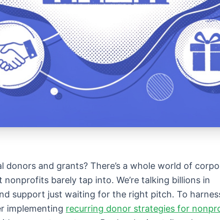
l donors and grants? There’s a whole world of corpo
nonprofits barely tap into. We’re talking billions in
nd support just waiting for the right pitch. To harnes
der implementing
recurring donor strategies for nonpro