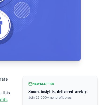
rate
NEWSLETTER
Smart insights, delivered weekly.
s this
Join 25,000+ nonprofit pros.
fits