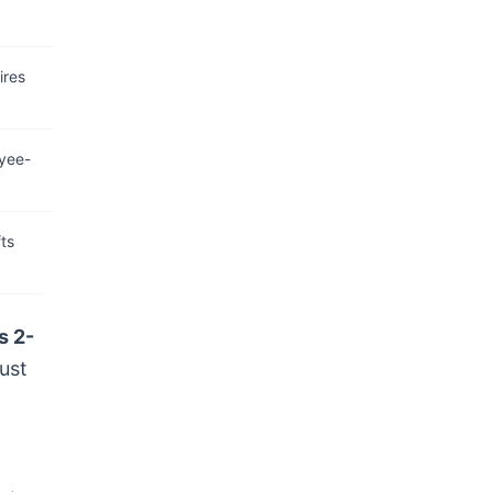
ires
yee-
ts
s 2-
ust