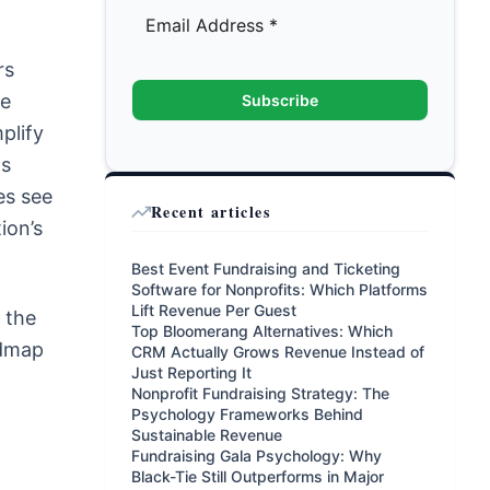
rs
se
Subscribe
plify
ts
es see
Recent articles
ion’s
Best Event Fundraising and Ticketing
Software for Nonprofits: Which Platforms
Lift Revenue Per Guest
 the
Top Bloomerang Alternatives: Which
admap
CRM Actually Grows Revenue Instead of
Just Reporting It
Nonprofit Fundraising Strategy: The
Psychology Frameworks Behind
Sustainable Revenue
Fundraising Gala Psychology: Why
Black-Tie Still Outperforms in Major